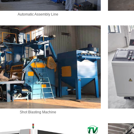
Automatic Assembly Line
Shot Blasting Machine