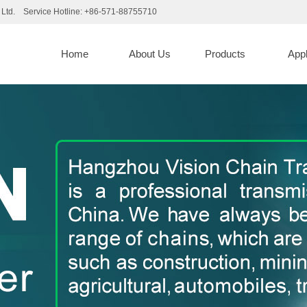
Ltd. Service Hotline: +86-571-88755710
d
Home
About Us
Products
App