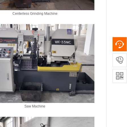
Centerless Grinding Machine


Saw Machine