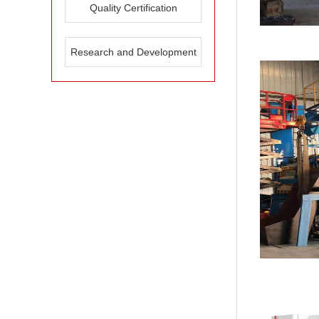
Quality Certification
Research and Development