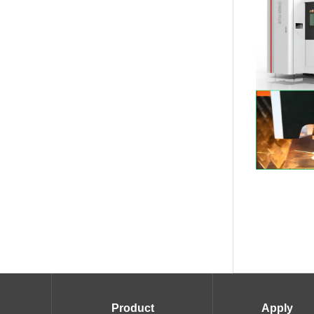
Product
Apply