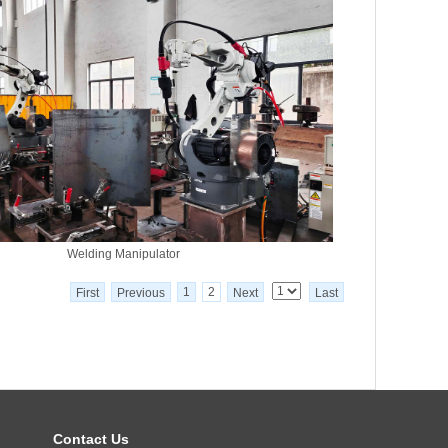
Welding Manipulator
1
2
First
Previous
Next
Last
Contact Us