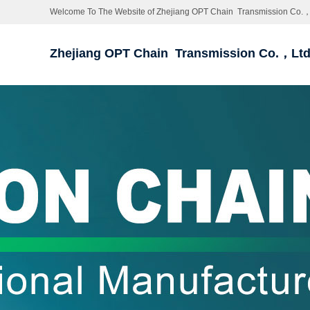
Welcome To The Website of Zhejiang OPT Chain Transmission Co.，
Zhejiang OPT Chain Transmission Co.，Lt