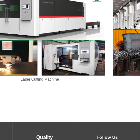
Laser Cutting Machine
Quality
Follow Us