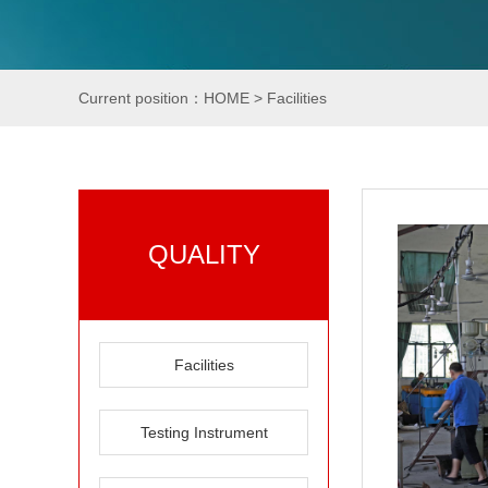
Current position：
HOME
>
Facilities
QUALITY
Facilities
Testing Instrument