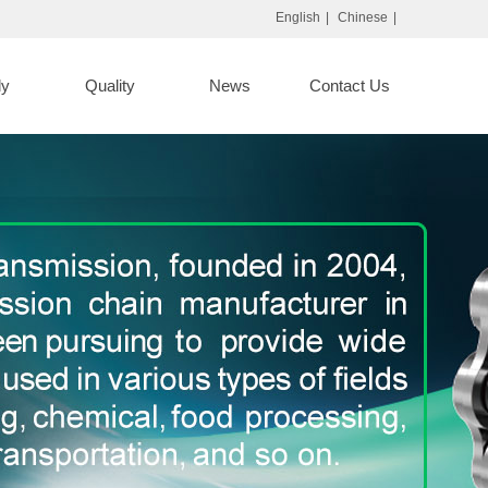
English
|
Chinese
|
ly
Quality
News
Contact Us